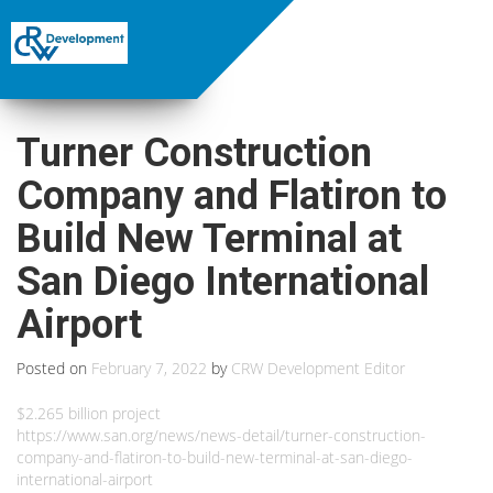
Turner Construction
Company and Flatiron to
Build New Terminal at
San Diego International
Airport
Posted on
February 7, 2022
by
CRW Development Editor
$2.265 billion project
https://www.san.org/news/news-detail/turner-construction-
company-and-flatiron-to-build-new-terminal-at-san-diego-
international-airport