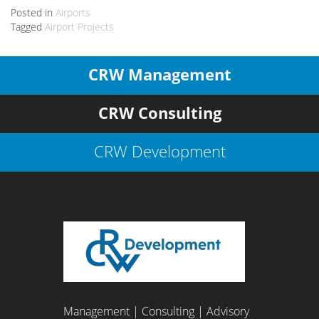
Posted in
Airports
Tagged
Airport Projects
CRW Management
CRW Consulting
CRW Development
Management | Consulting | Advisory