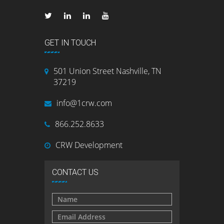
GET IN TOUCH
501 Union Street Nashville, TN
37219
info@1crw.com
866.252.8633
CRW Development
CONTACT US