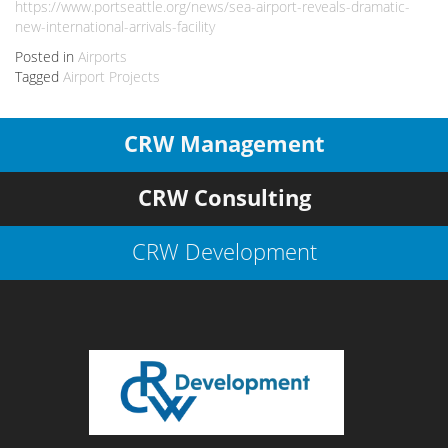
https://www.portseattle.org/news/sea-airport-reveals-dramatic-
new-international-arrivals-facility
Posted in
Airports
Tagged
Airport Projects
CRW Management
CRW Consulting
CRW Development