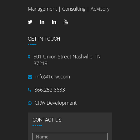
Management | Consulting | Advisory
GET IN TOUCH
501 Union Street Nashville, TN
37219
info@1crw.com
866.252.8633
CRW Development
CONTACT US