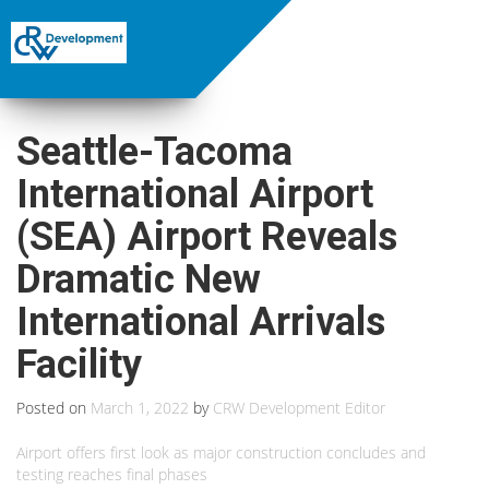
Seattle-Tacoma
International Airport
(SEA) Airport Reveals
Dramatic New
International Arrivals
Facility
Posted on
March 1, 2022
by
CRW Development Editor
Airport offers first look as major construction concludes and
testing reaches final phases