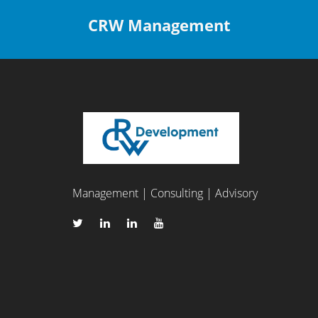
CRW Management
Management | Consulting | Advisory