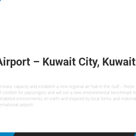
Airport – Kuwait City, Kuwait
increase capacity and establish a new regional air hub in the Gulf – these
 of comfort for passengers and will set a new environmental benchmark for
inhabited environments on earth and inspired by local forms and material
rnational-airport/