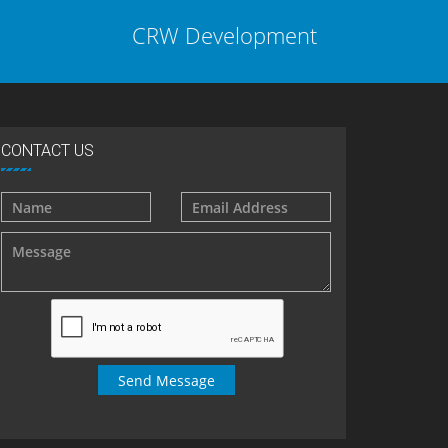
CRW Development
CONTACT US