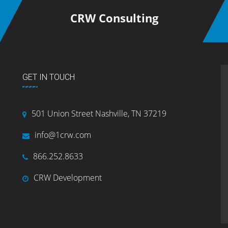
CRW Consulting
GET IN TOUCH
501 Union Street Nashville, TN 37219
info@1crw.com
866.252.8633
CRW Development