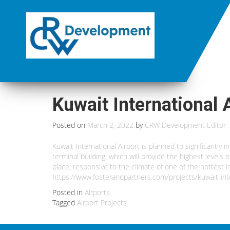
Kuwait International 
Posted on
March 2, 2022
by
CRW Development Editor
Kuwait International Airport is planned to significantly 
terminal building, which will provide the highest levels
place, responsive to the climate of one of the hottest 
https://www.fosterandpartners.com/projects/kuwait-inte
Posted in
Airports
Tagged
Airport Projects