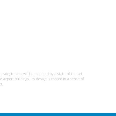
 strategic aims will be matched by a state-of-the-art
 airport buildings. Its design is rooted in a sense of
s.