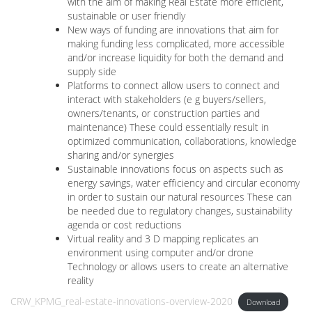
with the aim of making Real Estate more efficient,
sustainable or user friendly
New ways of funding are innovations that aim for
making funding less complicated, more accessible
and/or increase liquidity for both the demand and
supply side
Platforms to connect allow users to connect and
interact with stakeholders (e g buyers/sellers,
owners/tenants, or construction parties and
maintenance) These could essentially result in
optimized communication, collaborations, knowledge
sharing and/or synergies
Sustainable innovations focus on aspects such as
energy savings, water efficiency and circular economy
in order to sustain our natural resources These can
be needed due to regulatory changes, sustainability
agenda or cost reductions
Virtual reality and 3 D mapping replicates an
environment using computer and/or drone
Technology or allows users to create an alternative
reality
CRW_KPMG_real-estate-innovations-overview-2020
Download