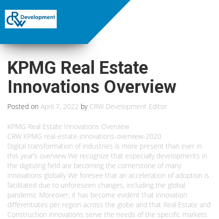
KPMG Real Estate
Innovations Overview
Posted on
April 7, 2022
by
CRW Development Editor
KPMG Real Estate Innovations Overview
CRW KPMG real-estate-innovations-overview-2020
Digital transformation of industries is more present than ever in
this year’s overview We recognize that especially developments in
the digitizing field are becoming the cornerstone of many
innovations globally We foresee that an acceleration of adoption is
facilitated due to unforeseen changes, including the global
pandemic Moreover, it has become evident that innovation
differentiates per region across the globe and that Real Estate and
Construction innovations serve the needs of the specific markets