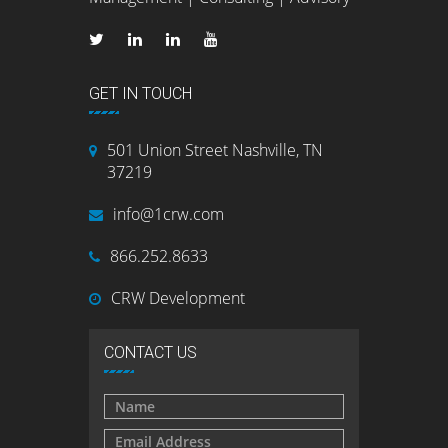
GET IN TOUCH
501 Union Street Nashville, TN
37219
info@1crw.com
866.252.8633
CRW Development
CONTACT US