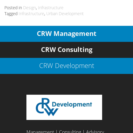
Posted in
Design
,
Infrastructure
Tagged
Infrastructure
,
Urban Development
CRW Management
CRW Consulting
CRW Development
Management | Consulting | Advisory