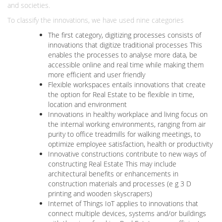
and societies.
To classify the innovations, we have used nine categories
The first category, digitizing processes consists of
innovations that digitize traditional processes This
enables the processes to analyse more data, be
accessible online and real time while making them
more efficient and user friendly
Flexible workspaces entails innovations that create
the option for Real Estate to be flexible in time,
location and environment
Innovations in healthy workplace and living focus on
the internal working environments, ranging from air
purity to office treadmills for walking meetings, to
optimize employee satisfaction, health or productivity
Innovative constructions contribute to new ways of
constructing Real Estate This may include
architectural benefits or enhancements in
construction materials and processes (e g 3 D
printing and wooden skyscrapers)
Internet of Things IoT applies to innovations that
connect multiple devices, systems and/or buildings