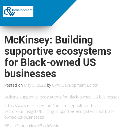
McKinsey: Building
supportive ecosystems
for Black-owned US
businesses
Posted on
May 5, 2022
by
CRW Development Editor
Building supportive ecosystems for Black-owned US businesses
https://www.mckinsey.com/industries/public-and-social-
sector/our-insights/building-supportive-ecosystems-for-black-
owned-us-businesses
#BlackEconomics #BlackBusiness