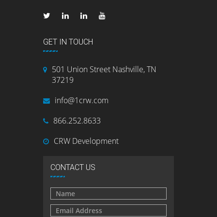
GET IN TOUCH
501 Union Street Nashville, TN
37219
info@1crw.com
866.252.8633
CRW Development
CONTACT US