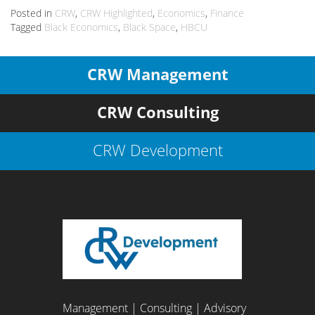
Posted in
CRW
,
CRW Highlighted
,
Economics
,
Finance
Tagged
Black Economics
,
Black Space
,
HBCU
CRW Management
CRW Consulting
CRW Development
Management | Consulting | Advisory