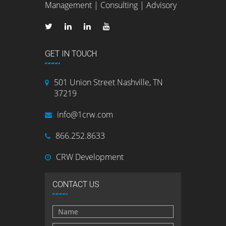
Management | Consulting | Advisory
GET IN TOUCH
501 Union Street Nashville, TN
37219
info@1crw.com
866.252.8633
CRW Development
CONTACT US