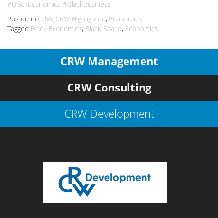
#BlackEconomics #BlackBusiness
Posted in
CRW
,
CRW Highlighted
,
Economics
Tagged
Black Economics
,
Black Space
,
Economics
CRW Management
CRW Consulting
CRW Development