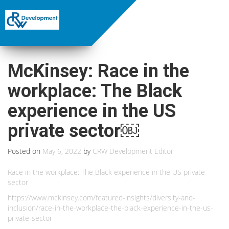
McKinsey: Race in the
workplace: The Black
experience in the US
private sector￼
Posted on
May 6, 2022
by
CRW Development Editor
Race in the workplace: The Black experience in the US private
sector
https://www.mckinsey.com/featured-insights/diversity-and-
inclusion/race-in-the-workplace-the-black-experience-in-the-us-
private-sector