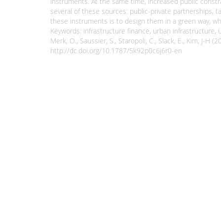
instruments. At the same time, increased public constra
several of these sources: public-private partnerships, 
these instruments is to design them in a green way, whi
Keywords: infrastructure finance, urban infrastructure,
Merk, O., Saussier, S., Staropoli, C., Slack, E., Kim,
http://dc.doi.org/10.1787/5k92p0c6j6r0-en