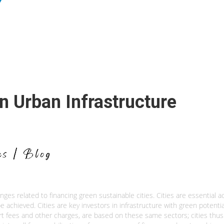
 Urban Infrastructure
ges related to financing green sustainable cities. Cities are essential a
e achieved. Cities are key investors in infrastructure with green potentia
t fees and other charges, are based on these same sectors; cities thus 