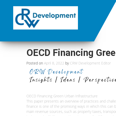
OECD Financing Green
Posted on
April 8, 2022
by
CRW Development Editor
OECD Financing Green Urban Infrastructure
This paper presents an overview of practices and challen
finance is one of the promising ways in which this can b
main revenue sources, such as property taxes, transpor