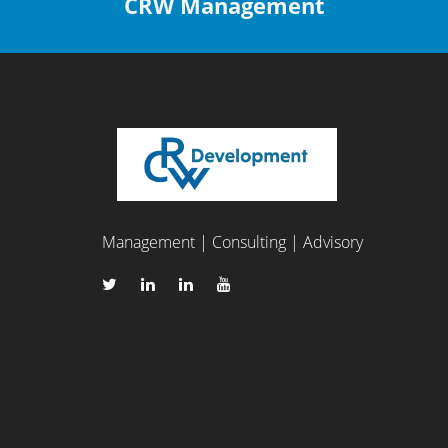
CRW Management
Management | Consulting | Advisory