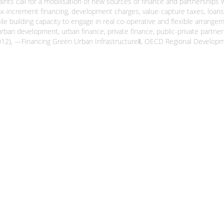
ints call for a mobilisation of new sources of finance and partnerships w
tax-increment financing, development charges, value-capture taxes, loans
le building capacity to engage in real co-operative and flexible arrangem
 urban development, urban finance, private finance, public-private partne
 J-H (2012), ―Financing Green Urban Infrastructure‖, OECD Regional Devel