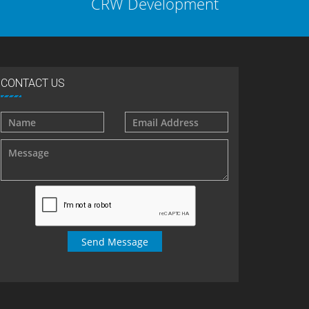
CRW Development
CONTACT US