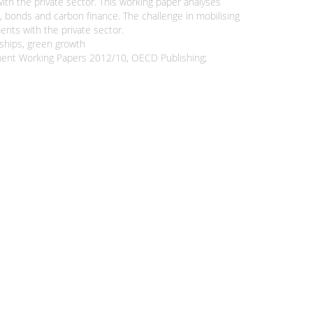
ith the private sector. This working paper analyses
, bonds and carbon finance. The challenge in mobilising
ents with the private sector.
rships, green growth
opment Working Papers 2012/10, OECD Publishing;