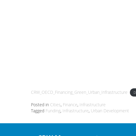
CRW_OECD_Financing_Green_Urban_Infrastructure
D
Posted in
Cities
,
Finance
,
Infrastructure
Tagged
Funding
,
Infrastructure
,
Urban Development