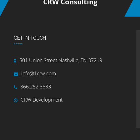
CRW Consulting
GET IN TOUCH
501 Union Street Nashville, TN 37219
info@1crw.com
866.252.8633
CRW Development