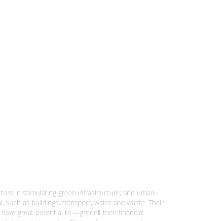
ctors in stimulating green infrastructure; and urban
l, such as buildings, transport, water and waste. Their
have great potential to ―green‖ their financial