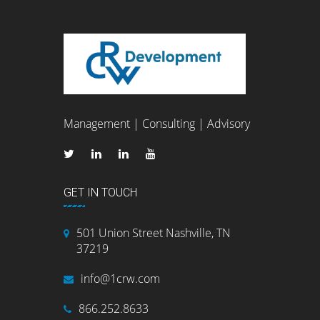
Management | Consulting | Advisory
GET IN TOUCH
501 Union Street Nashville, TN
37219
info@1crw.com
866.252.8633