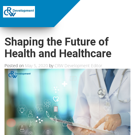
Shaping the Future of
Health and Healthcare
Posted on
May 5, 2020
by
CRW Development Editor