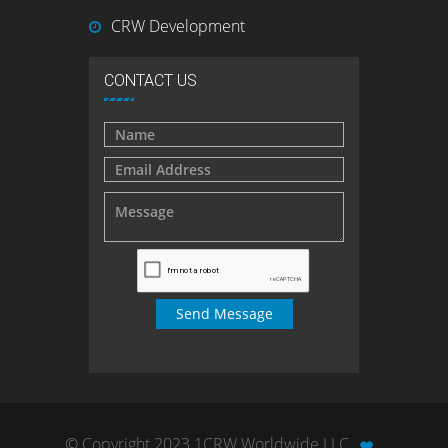
CRW Development
CONTACT US
© Copyright 2023 1CRW Worldwide LLC