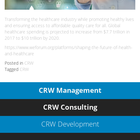
Transforming the healthcare industry while promoting healthy lives
and ensuring access to affordable quality care for all. Global
healthcare spending is projected to increase from $7.7 trillion in
2017 to $10 trillion by 2020.
https://www.weforum.org/platforms/shaping-the-future-of-health-
and-healthcare
Posted in
CRW
Tagged
CRW
CRW Management
CRW Consulting
CRW Development