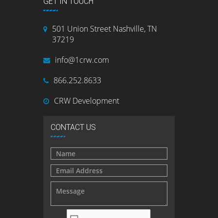
GET IN TOUCH
501 Union Street Nashville, TN
37219
info@1crw.com
866.252.8633
CRW Development
CONTACT US