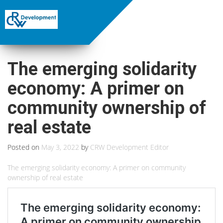
The emerging solidarity
economy: A primer on
community ownership of
real estate
Posted on
May 3, 2022
by
CRW Development Editor
The emerging solidarity economy: A primer on community
ownership of real estate