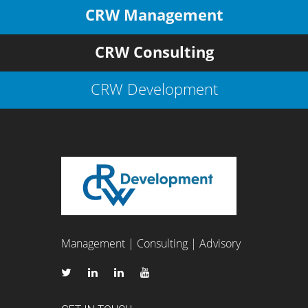
CRW Management
CRW Consulting
CRW Development
Management | Consulting | Advisory