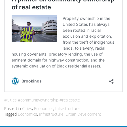
#Cities #communityownership #realestate
Posted in
Cities
,
Economics
,
Infrastructure
Tagged
Economics
,
Infrastructure
,
Urban Development