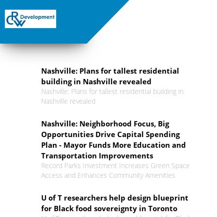
Nashville: Plans for tallest residential
building in Nashville revealed
Nashville: Plans for tallest residential building in
Nashville revealed
Nashville: Neighborhood Focus, Big
Opportunities Drive Capital Spending
Plan - Mayor Funds More Education and
Transportation Improvements
Record Parks Investment Increases Green Space
Access and Enhances Community Amenities
U of T researchers help design blueprint
for Black food sovereignty in Toronto