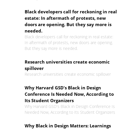
Black developers call for reckoning in real
estate: In aftermath of protests, new
doors are opening. But they say more is
needed.
Black developers call for reckoning in real estate:
In aftermath of protests, new doors are opening.
But they say more is needed.
Research universities create economic
spillover
Research universities create economic spillover
Why Harvard GSD's Black in Design
Conference Is Needed Now, According to
Its Student Organizers
Why Harvard GSD's Black in Design Conference Is
Needed Now, According to Its Student Organizers
Why Black in Design Matters: Learnings