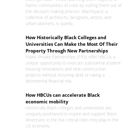
harms communities of color by cutting them out of
the decision-making process. BlackSpace, a
collective of architects, designers, artists, and
urban planners, is quietly..
How Historically Black Colleges and
Universities Can Make the Most Of Their
Property Through New Partnerships
Public-Private Partnerships (P3’s) offer HBCUs a
unique opportunity to execute substantial student
housing renovations and new construction
projects without incurring debt or taking a
detrimental financial risk.
How HBCUs can accelerate Black
economic mobility
Historically Black colleges and universities are
uniquely positioned to inspire and support Black
Americans in the five critical roles they play in the
US economy.