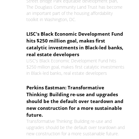
Street Bridge Park equitable development plan,
The Douglass Community Land Trust has become
an important part of the housing affordability
toolkit in Washington, DC.
LISC's Black Economic Development Fund
hits $250 million goal, makes first
catalytic investments in Black-led banks,
real estate developers
LISC's Black Economic Development Fund hits
$250 million goal, makes first catalytic investments
in Black-led banks, real estate developers
Perkins Eastman: Transformative
Thinking: Building re-use and upgrades
should be the default over teardown and
new construction for a more sustainable
future.
Transformative Thinking: Building re-use and
upgrades should be the default over teardown and
new construction for a more sustainable future.