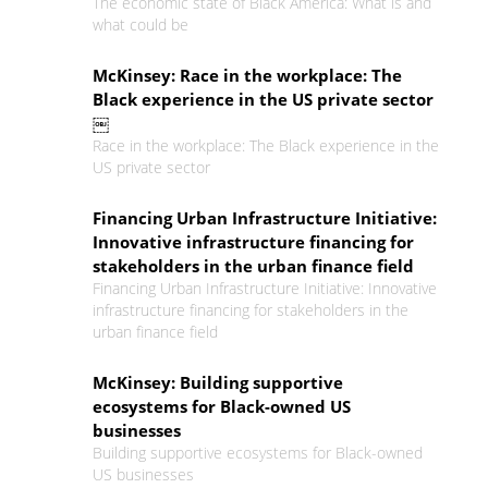
The economic state of Black America: What is and
what could be
McKinsey: Race in the workplace: The
Black experience in the US private sector
￼
Race in the workplace: The Black experience in the
US private sector
Financing Urban Infrastructure Initiative:
Innovative infrastructure financing for
stakeholders in the urban finance field
Financing Urban Infrastructure Initiative: Innovative
infrastructure financing for stakeholders in the
urban finance field
McKinsey: Building supportive
ecosystems for Black-owned US
businesses
Building supportive ecosystems for Black-owned
US businesses