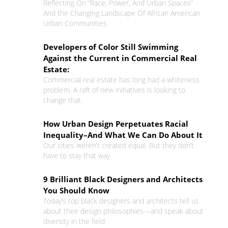
Reflecting On “Race, Power, And Urban Spaces”
And the Changing Landscape Of African American
Urban Communities
Developers of Color Still Swimming
Against the Current in Commercial Real
Estate:
Commercial real estate has long had a whiteness
problem. A raft of new initiatives is looking to
change that.
How Urban Design Perpetuates Racial
Inequality–And What We Can Do About It
Our cities weren’t created equal. But they don’t
have to stay that way.
9 Brilliant Black Designers and Architects
You Should Know
Today’s top black designers and architects tell us
about their design philosophies—and speak about
diversity in the field