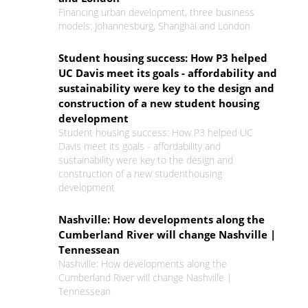
Financing urban development, three business
models: Johannesburg, Shanghai and London
Student housing success: How P3 helped
UC Davis meet its goals - affordability and
sustainability were key to the design and
construction of a new student housing
development
Student housing success: How P3 helped UC
Davis meet its goals - affordability and
sustainability were key to the design and
construction of a new studenthousing
development
Nashville: How developments along the
Cumberland River will change Nashville |
Tennessean
Nashville: How developments along the
Cumberland River will change Nashville |
Tennessean