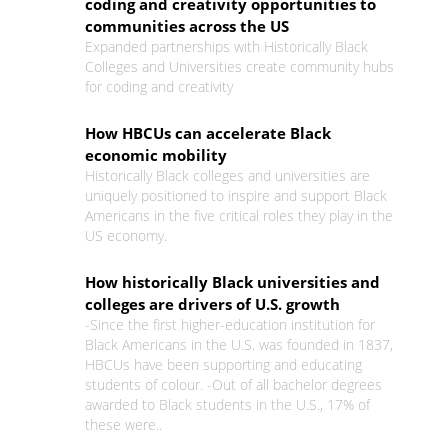
coding and creativity opportunities to
communities across the US
Expanded partnerships with Historically Black
Colleges and Universities create community hubs
for coding and creativity
How HBCUs can accelerate Black
economic mobility
Historically Black colleges and universities are
uniquely positioned to inspire and support Black
Americans in the five critical roles they play in the
US economy.
How historically Black universities and
colleges are drivers of U.S. growth
-Since the first higher-education institution for
Black Americans in the U.S. was founded in 1837,
HBCUs have been supporting and educating
students of colour. -Out of all bachelor degrees
awarded to Black students in the U.S., 17% of
these were..