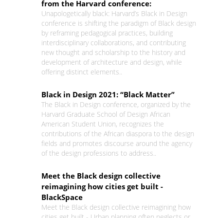
from the Harvard conference:
Unapologetically black: Harvard’s Black in Design
conference is shifting the paradigm of Black design
by reframing pedagogical practices, building
interdisciplinary collaborations, and contributing
new thought and scholarship to the history and
development of architecture and design, while
offering distinct elements..
Black in Design 2021: “Black Matter”
The Black in Design conference, organized by the
Harvard Graduate School of Design African
American Student Union, recognizes the
contributions of the African diaspora to the design
fields and promotes discourse around the agency
of the design professions to address..
Meet the Black design collective
reimagining how cities get built -
BlackSpace
Meet the Black design collective reimagining how
cities get built - Urban planning often neglects or