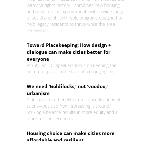
with civil rights history—combines new housing
and public realm improvements with a wide range
of social and philanthropic programs designed to
help legacy residents to thrive while the area
redevelops.
Toward Placekeeping: How design +
dialogue can make cities better for
everyone
At CityLab DC, speakers focus on keeping the
culture of place in the face of a changing city.
We need ‘Goldilocks,’ not ‘voodoo,’
urbanism
Cities generate benefits from concentrations of
talent—but also from “spreading it around.”
Striking a balance results in more equity and a
more resilient economy.
Housing choice can make cities more
affordable and resilient