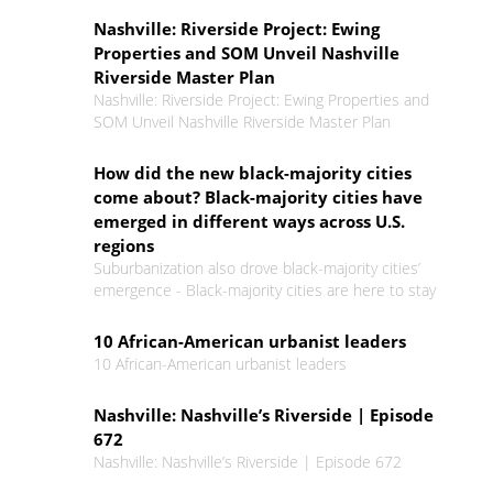
Nashville: Riverside Project: Ewing
Properties and SOM Unveil Nashville
Riverside Master Plan
Nashville: Riverside Project: Ewing Properties and
SOM Unveil Nashville Riverside Master Plan
How did the new black-majority cities
come about? Black-majority cities have
emerged in different ways across U.S.
regions
Suburbanization also drove black-majority cities’
emergence - Black-majority cities are here to stay
10 African-American urbanist leaders
10 African-American urbanist leaders
Nashville: Nashville’s Riverside | Episode
672
Nashville: Nashville’s Riverside | Episode 672