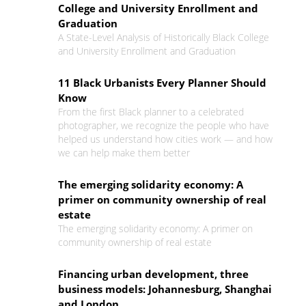
College and University Enrollment and
Graduation
A State-Level Analysis of Historically Black College
and University Enrollment and Graduation
11 Black Urbanists Every Planner Should
Know
From the first Black planner to a celebrated
photographer, we recognize the people who have
helped us understand how cities work — and how
we can help make them better
The emerging solidarity economy: A
primer on community ownership of real
estate
The emerging solidarity economy: A primer on
community ownership of real estate
Financing urban development, three
business models: Johannesburg, Shanghai
and London