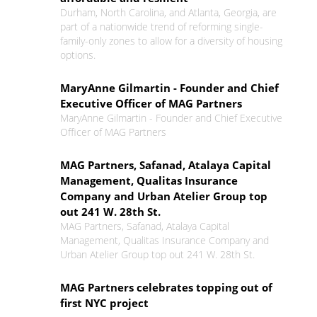
Durham, North Carolina, and Atlanta, Georgia, are
part of a nationwide trend of reforming single-
family-only zones to allow for a diversity of housing
options.
MaryAnne Gilmartin - Founder and Chief
Executive Officer of MAG Partners
MaryAnne Gilmartin - Founder and Chief Executive
Officer of MAG Partners
MAG Partners, Safanad, Atalaya Capital
Management, Qualitas Insurance
Company and Urban Atelier Group top
out 241 W. 28th St.
MAG Partners, Safanad, Atalaya Capital
Management, Qualitas Insurance Company and
Urban Atelier Group top out 241 W. 28th St.
MAG Partners celebrates topping out of
first NYC project