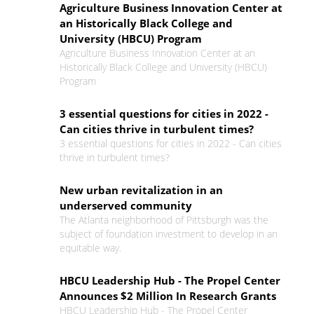
Agriculture Business Innovation Center at
an Historically Black College and
University (HBCU) Program
Agriculture Business Innovation Center at an
Historically Black College and University (HBCU)
Program
3 essential questions for cities in 2022 -
Can cities thrive in turbulent times?
3 essential questions for cities in 2022 - Can cities
thrive in turbulent times?
New urban revitalization in an
underserved community
The Atlanta neighborhood of Pittsburgh was the
subject of foundation investment to develop in an
equitable way.
HBCU Leadership Hub - The Propel Center
Announces $2 Million In Research Grants
HBCU Leadership Hub - The Propel Center