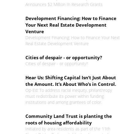
Announces $2 Million In Research Grants
Development Financing: How to Finance
Your Next Real Estate Development
Venture
Development Financing: How to Finance Your Next
Real Estate Development Venture
Cities of despair - or opportunity?
Cities of despair - or opportunity?
Hear Us: Shifting Capital Isn’t Just About
the Amount. It’s About Who’s in Control.
Op-Ed: To address racial inequity, philanthropy
must redistribute its power within funding
institutions and among grantees of color.
Community Land Trust is planting the
roots of housing affordability
Initiated by area residents as part of the 11th