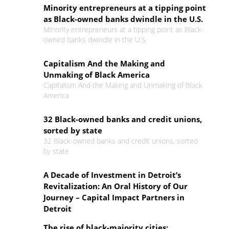
Minority entrepreneurs at a tipping point
as Black-owned banks dwindle in the U.S.
Minority entrepreneurs at a tipping point as Black-
owned banks dwindle in the U.S.
Capitalism And the Making and
Unmaking of Black America
Capitalism And the Making and Unmaking of Black
America
32 Black-owned banks and credit unions,
sorted by state
32 Black-owned banks and credit unions, sorted
by state
A Decade of Investment in Detroit’s
Revitalization: An Oral History of Our
Journey – Capital Impact Partners in
Detroit
The rise of black-majority cities: