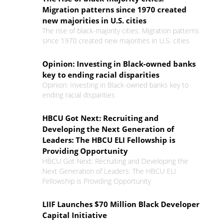
Migration patterns since 1970 created
new majorities in U.S. cities
The rise of black-majority cities: Migration patterns
since 1970 created new majorities in U.S. cities
Opinion: Investing in Black-owned banks
key to ending racial disparities
Opinion: Investing in Black-owned banks key to
ending racial disparities
HBCU Got Next: Recruiting and
Developing the Next Generation of
Leaders: The HBCU ELI Fellowship is
Providing Opportunity
HBCU Got Next: Recruiting and Developing the
Next Generation of Leaders: The HBCU ELI
Fellowship is Providing Opportunity
LIIF Launches $70 Million Black Developer
Capital Initiative