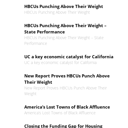
HBCUs Punching Above Their Weight
HBCUs Punching Above Their Weight
HBCUs Punching Above Their Weight –
State Performance
HBCUs Punching Above Their Weight – State
Performance
UC a key economic catalyst for California
UC a key economic catalyst for California
New Report Proves HBCUs Punch Above
Their Weight
New Report Proves HBCUs Punch Above Their
Weight
America’s Lost Towns of Black Affluence
America’s Lost Towns of Black Affluence
Closing the Funding Gap for Housing