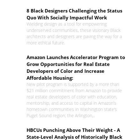
8 Black Designers Challenging the Status
Quo With Socially Impactful Work
Wielding design as a tool for empowering
underserved communities, these visionary Black
architects and designers are paving the way for a
more ethical future.
Amazon Launches Accelerator Program to
Grow Opportunities for Real Estate
Developers of Color and Increase
Affordable Housing:
New pilot program is supported by a more than
$21 million commitment from Amazon to provide
real estate developers of color with education,
mentorship, and access to capital in Amazon’s
hometown communities in Washington state’s
Puget Sound region; the Arlington,..
HBCUs Punching Above Their Weight - A
State-Level Analysis of Historically Black