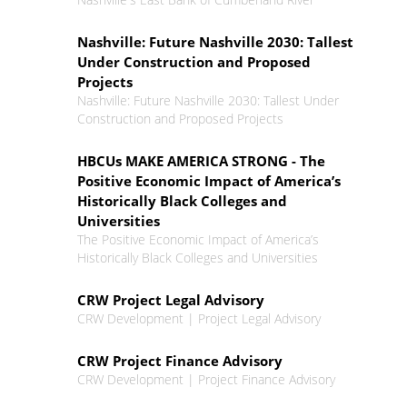
Nashville: Future Nashville 2030: Tallest
Under Construction and Proposed
Projects
Nashville: Future Nashville 2030: Tallest Under
Construction and Proposed Projects
HBCUs MAKE AMERICA STRONG - The
Positive Economic Impact of America’s
Historically Black Colleges and
Universities
The Positive Economic Impact of America’s
Historically Black Colleges and Universities
CRW Project Legal Advisory
CRW Development | Project Legal Advisory
CRW Project Finance Advisory
CRW Development | Project Finance Advisory