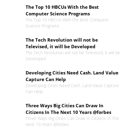
The Top 10 HBCUs With the Best
Computer Science Programs
The Top 10 HBCUs With the Best Computer
Science Programs
The Tech Revolution will not be
Televised, it will be Developed
The Tech Revolution will not be Televised, it will be
Developed
Developing Cities Need Cash. Land Value
Capture Can Help
Developing Cities Need Cash. Land Value Capture
Can Help
Three Ways Big Cities Can Draw In
Citizens In The Next 10 Years @forbes
Three Ways Big Cities Can Draw In Citizens In The
Next 10 Years @forbes