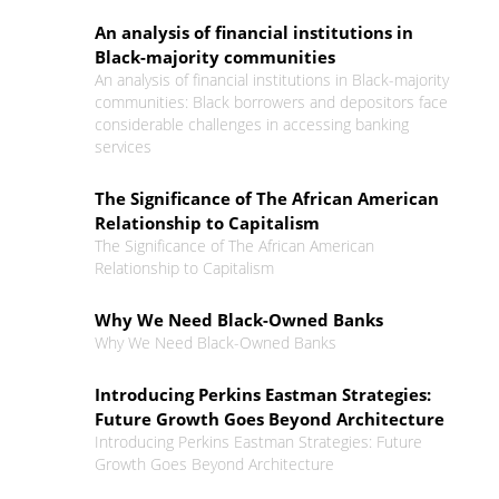
An analysis of financial institutions in
Black-majority communities
An analysis of financial institutions in Black-majority
communities: Black borrowers and depositors face
considerable challenges in accessing banking
services
The Significance of The African American
Relationship to Capitalism
The Significance of The African American
Relationship to Capitalism
Why We Need Black-Owned Banks
Why We Need Black-Owned Banks
Introducing Perkins Eastman Strategies:
Future Growth Goes Beyond Architecture
Introducing Perkins Eastman Strategies: Future
Growth Goes Beyond Architecture