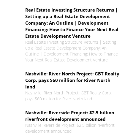
Real Estate Investing Structure Returns |
Setting up a Real Estate Development
Company: An Outline | Development
Financing: How to Finance Your Next Real
Estate Development Venture
Real Estate Investing Structure Returns | Setting
up a Real Estate Development Company: An
Outline | Development Financing: How to Finance
Your Next Real Estate Development Venture
Nashville: River North Project: GBT Realty
Corp. pays $60 million for River North
land
Nashville: River North Project: GBT Realty Corp.
pays $60 million for River North land
Nashville: Riverside Project: $2.5 billion
riverfront development announced
Nashville: Riverside Project: $2.5 billion riverfront
development announced