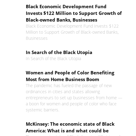
Black Economic Development Fund
Invests $122 Million to Support Growth of
Black-owned Banks, Businesses
Black Economic Development Fund Invests $122
Million to Support Growth of Black-owned Banks,
Businesses
In Search of the Black Utopia
In Search of the Black Utopia
Women and People of Color Benefiting
Most from Home Business Boom
The pandemic has fueled the passage of new
ordinances in cities and states allowing
entrepreneurs to set up businesses from home —
a boon for women and people of color who face
systemic barriers.
McKinsey: The economic state of Black
America: What is and what could be