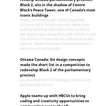
Block 2, sits in the shadow of Centre
Block’s Peace Tower, one of Canada’s most
iconic buildings
Zeidler Architecture with David Chipperfield
Architects NEUF architect(e)s with Renzo Piano
Building Workshop Diamond Schmitt Architects
with Bjarke Ingels Group (BIG), KWC Architects and
ERA Architects Provencher Roy WilkinsonEyre with
IDEA Inc. Waston MacEwen Teramura Architects
with Behnisch Architenkten
Ottawa Canada: Six design concepts
made the short list in a competition to
redevelop Block 2 of the parliamentary
precinct
Jury reviewing short list of designs for Block 2 of
parliamentary precinct
Apple teams up with HBCUs to bring
coding and creativity opportunities to