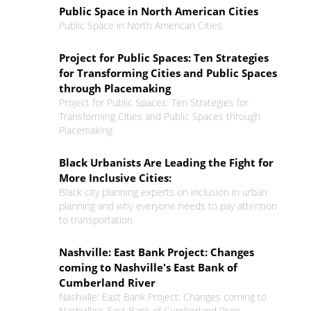
Public Space in North American Cities
Public Space in North American Cities
Project for Public Spaces: Ten Strategies
for Transforming Cities and Public Spaces
through Placemaking
Project for Public Spaces: Ten Strategies for
Transforming Cities and Public Spaces through
Placemaking
Black Urbanists Are Leading the Fight for
More Inclusive Cities:
Black city planning experts on inclusion in urban
planning and why everyone needs to pay attention
to transportation.
Nashville: East Bank Project: Changes
coming to Nashville's East Bank of
Cumberland River
Nashville: East Bank Project: Changes coming to
Nashville's East Bank of Cumberland River