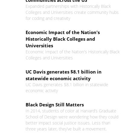
communities across the US
Expanded partnerships with Historically Black
Colleges and Universities create community hubs
for coding and creativity
Economic Impact of the Nation's
Historically Black Colleges and
Universities
Economic Impact of the Nation's Historically Black
Colleges and Universities
UC Davis generates $8.1 billion in
statewide economic activity
UC Davis generates $8.1 billion in statewide
economic activity
Black Design Still Matters
In 2014, students of color at Harvard’s Graduate
School of Design were wondering how they could
better impact social justice issues. Less than
three years later, they’ve built a movement.