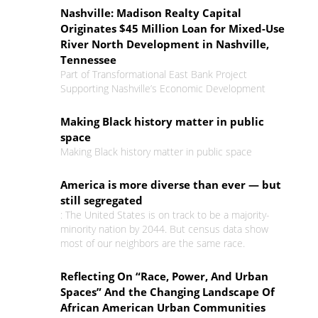
Nashville: Madison Realty Capital
Originates $45 Million Loan for Mixed-Use
River North Development in Nashville,
Tennessee
Part of Transformational East Bank Project
Supporting Nashville’s Economic Development
Making Black history matter in public
space
Making Black history matter in public space
America is more diverse than ever — but
still segregated
: The United States is on track to be a majority-
minority nation by 2044. But census data show
most of our neighbors are the same race.
Reflecting On “Race, Power, And Urban
Spaces” And the Changing Landscape Of
African American Urban Communities