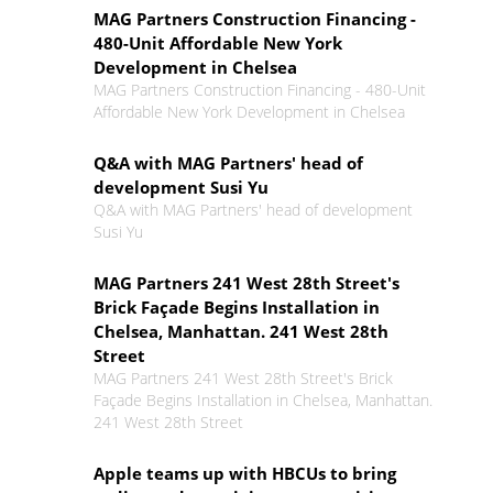
MAG Partners Construction Financing -
480-Unit Affordable New York
Development in Chelsea
MAG Partners Construction Financing - 480-Unit
Affordable New York Development in Chelsea
Q&A with MAG Partners' head of
development Susi Yu
Q&A with MAG Partners' head of development
Susi Yu
MAG Partners 241 West 28th Street's
Brick Façade Begins Installation in
Chelsea, Manhattan. 241 West 28th
Street
MAG Partners 241 West 28th Street's Brick
Façade Begins Installation in Chelsea, Manhattan.
241 West 28th Street
Apple teams up with HBCUs to bring