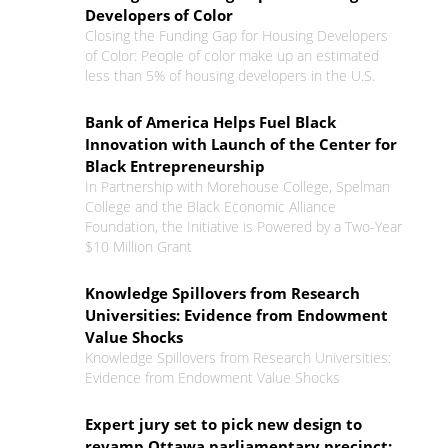
Developers of Color
Closing the Funding Gap for Housing Developers
of Color: People of color make up an estimated
less than 5% of housing developers in the U.S.
Bank of America Helps Fuel Black
Innovation with Launch of the Center for
Black Entrepreneurship
In Partnership with Morehouse College, Spelman
College and the Black Economic Alliance
Foundation, the Initiative is Powered by a Two-Year
$10 Million Grant
Knowledge Spillovers from Research
Universities: Evidence from Endowment
Value Shocks
Knowledge Spillovers from Research Universities:
Evidence from Endowment Value Shocks
Expert jury set to pick new design to
revamp Ottawa parliamentary precinct: