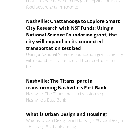
U of T researchers help design blueprint for Black
food sovereignty in Toronto
Nashville: Chattanooga to Explore Smart
City Research with NSF Funds: Using a
National Science Foundation grant, the
city will expand on its connected
transportation test bed
Using a National Science Foundation grant, the city
will expand on its connected transportation test
bed
Nashville: The Titans' part in
transforming Nashville's East Bank
Nashville: The Titans' part in transforming
Nashville's East Bank
What is Urban Design and Housing?
What is Urban Design and Housing? #UrbanDesign
#Housing #UrbanPlanning