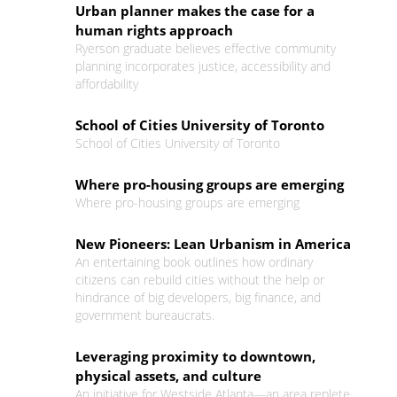
Urban planner makes the case for a
human rights approach
Ryerson graduate believes effective community
planning incorporates justice, accessibility and
affordability
School of Cities University of Toronto
School of Cities University of Toronto
Where pro-housing groups are emerging
Where pro-housing groups are emerging
New Pioneers: Lean Urbanism in America
An entertaining book outlines how ordinary
citizens can rebuild cities without the help or
hindrance of big developers, big finance, and
government bureaucrats.
Leveraging proximity to downtown,
physical assets, and culture
An initiative for Westside Atlanta—an area replete