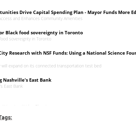
rtunities Drive Capital Spending Plan - Mayor Funds More
 Access and Enhances Community Amenities
for Black food sovereignty in Toronto
 food sovereignty in Toronto
ity Research with NSF Funds: Using a National Science Foun
y will expand on its connected transportation test bed
g Nashville's East Bank
e's East Bank
n #Housing #UrbanPlanning
Tags:
n rights approach
ing incorporates justice, accessibility and affordability