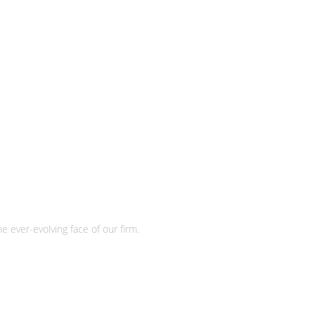
e ever-evolving face of our firm.