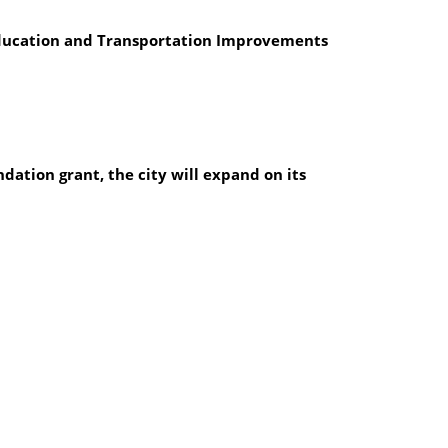
 Education and Transportation Improvements
dation grant, the city will expand on its