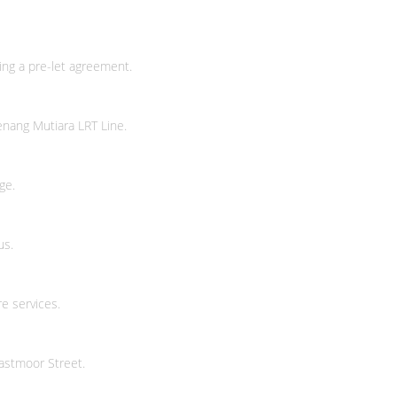
or a diversity of housing options.
ng a pre-let agreement.
 Group top out 241 W. 28th St.
nang Mutiara LRT Line.
 28th St.
ge.
us.
e services.
st 28th Street
astmoor Street.
US