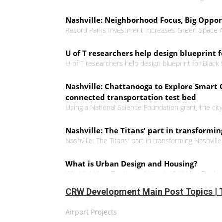
Nashville: Neighborhood Focus, Big Oppo
Record Parks Investment Increases Green Space
U of T researchers help design blueprint 
U of T researchers help design blueprint for Black
Nashville: Chattanooga to Explore Smart C
connected transportation test bed
Using a National Science Foundation grant, the cit
Nashville: The Titans' part in transformin
Nashville: The Titans' part in transforming Nashvill
What is Urban Design and Housing?
What is Urban Design and Housing? #UrbanDesig
CRW Development Main Post Topics | 
Urban planner makes the case for a huma
Ryerson graduate believes effective community plann
Airport Projects