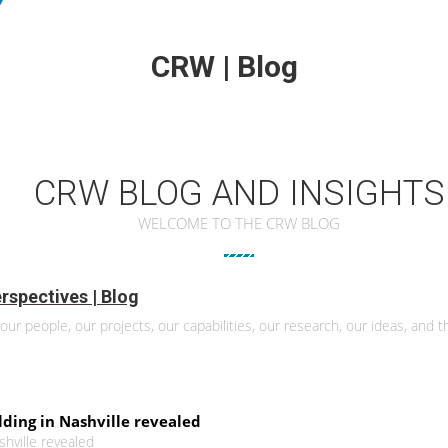
CRW | Blog
CRW BLOG AND INSIGHTS
WELCOME TO THE CRW BLOG
rspectives | Blog
our people, our projects, our capabilities, our research, our ideas, and th
ilding in Nashville revealed
ashville revealed