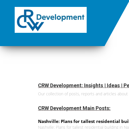
CRW Development: Insights | Ideas | Pe
Our collection of posts, reports and articles about 
CRW Development Main Posts:
Nashville: Plans for tallest residential bu
Nashville: Plans for tallest residential building in N